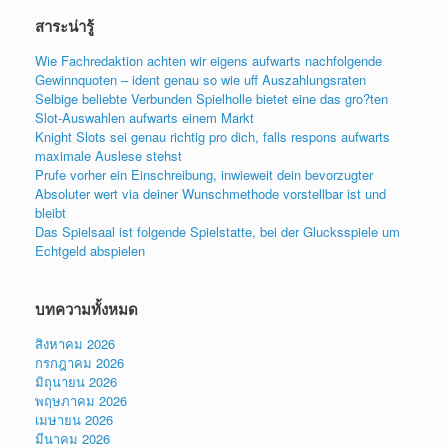
สาระน่ารู้
Wie Fachredaktion achten wir eigens aufwarts nachfolgende
Gewinnquoten – ident genau so wie uff Auszahlungsraten
Selbige beliebte Verbunden Spielholle bietet eine das gro?ten
Slot-Auswahlen aufwarts einem Markt
Knight Slots sei genau richtig pro dich, falls respons aufwarts
maximale Auslese stehst
Prufe vorher ein Einschreibung, inwieweit dein bevorzugter
Absoluter wert via deiner Wunschmethode vorstellbar ist und
bleibt
Das Spielsaal ist folgende Spielstatte, bei der Glucksspiele um
Echtgeld abspielen
บทความทั้งหมด
สิงหาคม 2026
กรกฎาคม 2026
มิถุนายน 2026
พฤษภาคม 2026
เมษายน 2026
มีนาคม 2026