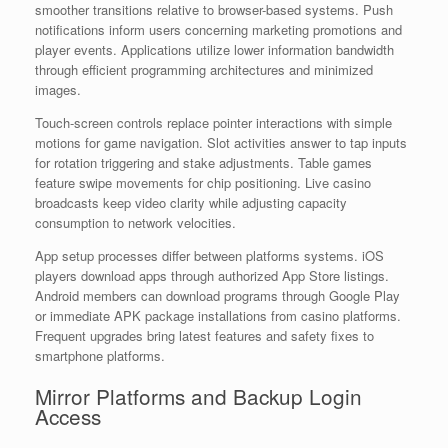
smoother transitions relative to browser-based systems. Push
notifications inform users concerning marketing promotions and
player events. Applications utilize lower information bandwidth
through efficient programming architectures and minimized
images.
Touch-screen controls replace pointer interactions with simple
motions for game navigation. Slot activities answer to tap inputs
for rotation triggering and stake adjustments. Table games
feature swipe movements for chip positioning. Live casino
broadcasts keep video clarity while adjusting capacity
consumption to network velocities.
App setup processes differ between platforms systems. iOS
players download apps through authorized App Store listings.
Android members can download programs through Google Play
or immediate APK package installations from casino platforms.
Frequent upgrades bring latest features and safety fixes to
smartphone platforms.
Mirror Platforms and Backup Login
Access