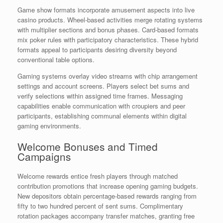
Game show formats incorporate amusement aspects into live
casino products. Wheel-based activities merge rotating systems
with multiplier sections and bonus phases. Card-based formats
mix poker rules with participatory characteristics. These hybrid
formats appeal to participants desiring diversity beyond
conventional table options.
Gaming systems overlay video streams with chip arrangement
settings and account screens. Players select bet sums and
verify selections within assigned time frames. Messaging
capabilities enable communication with croupiers and peer
participants, establishing communal elements within digital
gaming environments.
Welcome Bonuses and Timed
Campaigns
Welcome rewards entice fresh players through matched
contribution promotions that increase opening gaming budgets.
New depositors obtain percentage-based rewards ranging from
fifty to two hundred percent of sent sums. Complimentary
rotation packages accompany transfer matches, granting free