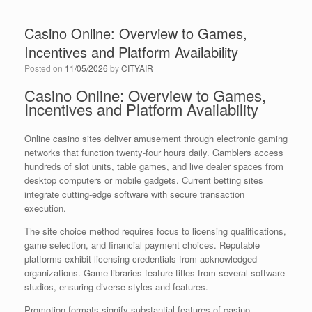
Casino Online: Overview to Games,
Incentives and Platform Availability
Posted on
11/05/2026
by
CITYAIR
Casino Online: Overview to Games,
Incentives and Platform Availability
Online casino sites deliver amusement through electronic gaming
networks that function twenty-four hours daily. Gamblers access
hundreds of slot units, table games, and live dealer spaces from
desktop computers or mobile gadgets. Current betting sites
integrate cutting-edge software with secure transaction
execution.
The site choice method requires focus to licensing qualifications,
game selection, and financial payment choices. Reputable
platforms exhibit licensing credentials from acknowledged
organizations. Game libraries feature titles from several software
studios, ensuring diverse styles and features.
Promotion formats signify substantial features of casino