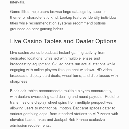
intervals.
Game filters help users browse large catalogs by supplier,
theme, or characteristic kind. Lookup features identify individual
titles while recommendation systems recommend options
grounded on prior gaming habits.
Live Casino Tables and Dealer Options
Live casino zones broadcast instant gaming activity from
dedicated locations furnished with multiple lenses and
broadcasting equipment. Skilled hosts run actual stations while
engaging with online players through chat windows. HD video
broadcasts display card deals, wheel turns, and dice tosses with
sharpness.
Blackjack tables accommodate multiple players concurrently,
with dealers overseeing card dealing and round payouts. Roulette
transmissions display wheel spins from multiple perspectives,
allowing users to monitor ball motion. Baccarat spaces cater to
various gambling caps, from standard stations to VIP zones with
elevated base stakes and Jackpot Bob France exclusive
admission requirements.