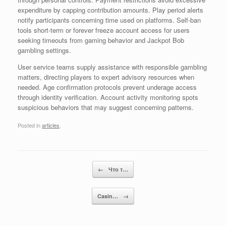
expenditure by capping contribution amounts. Play period alerts
notify participants concerning time used on platforms. Self-ban
tools short-term or forever freeze account access for users
seeking timeouts from gaming behavior and Jackpot Bob
gambling settings.
User service teams supply assistance with responsible gambling
matters, directing players to expert advisory resources when
needed. Age confirmation protocols prevent underage access
through identity verification. Account activity monitoring spots
suspicious behaviors that may suggest concerning patterns.
Posted in
articles
.
Post navigation
←
Что т…
Casin…
→