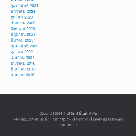
กุมภาพันธ์ 2024
มกราคม 2024
ตุลาคม 2023
กันยายน 2023
สิงหาคม 2023
มิถุนายน 2023
มีนาคม 2023
กุมภาพันธ์ 2023
ตุลาคม 2022
เมษายน 2021
ธันวาคม 2016
มิถุนายน 2016
เมษายน 2016
Copyright 2016 ©
บริษัท ซิตี้ แอร์ จำกัด
74/4 ซอยปรีดีพนมยงค์ 14 ถนนสุขุมวิท 71 แขวงพระโขนงเหนือ เขตวัฒนา
กทม.10110