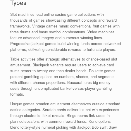
Types
Slot machines lead online casino game collections with
thousands of games showcasing different concepts and reward
frameworks. Vintage games mimic conventional fruit games with
three drums and basic symbol combinations. Video machines
feature advanced imagery and numerous winning lines.
Progressive jackpot games build winning funds across networked
platforms, delivering considerable rewards to fortunate players.
Table activities offer strategic alternatives to chance-based slot
amusement. Blackjack variants require users to achieve card
sums nearer to twenty-one than dealer hands. Roulette games
present gambling options on numbers, shades, and segments
with different chance proportions. Baccarat lures big-money
users through uncomplicated banker-versus-player gambling
formats.
Unique games broaden amusement alternatives outside standard
casino categories. Scratch cards deliver instant-win experiences
through electronic ticket reveals. Bingo rooms link users in
planned sessions with common reward funds. Keno options
blend lottery-style numeral picking with Jackpot Bob swift draw