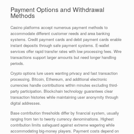
Payment Options and Withdrawal
Methods
Casino platforms accept numerous payment methods to
accommodate different customer needs and area banking
systems. Credit payment cards and debit payment cards enable
instant deposits through safe payment systems. E-wallet
services offer rapid transfer rates with low processing fees. Wire
transactions support larger amounts but need longer handling
periods.
Crypto options lure users wanting privacy and fast transaction
processing. Bitcoin, Ethereum, and additional electronic
currencies handle contributions within minutes excluding third-
party participation. Blockchain technology guarantees clear
transaction histories while maintaining user anonymity through
digital addresses.
Base contribution thresholds differ by financial system, usually
ranging from ten to twenty currency denominations. Highest
contribution limits safeguard against extreme wagering while
accommodating big-money players. Payment costs depend on