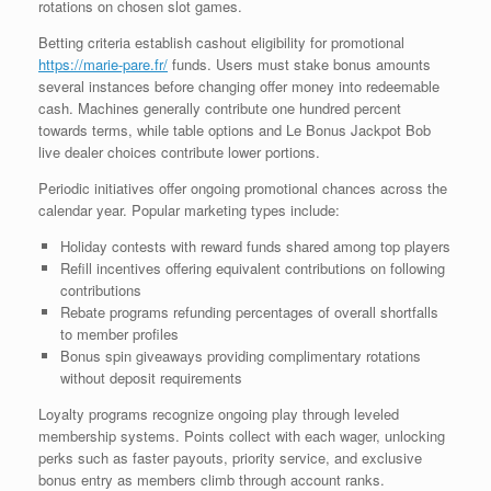
rotations on chosen slot games.
Betting criteria establish cashout eligibility for promotional
https://marie-pare.fr/
funds. Users must stake bonus amounts
several instances before changing offer money into redeemable
cash. Machines generally contribute one hundred percent
towards terms, while table options and Le Bonus Jackpot Bob
live dealer choices contribute lower portions.
Periodic initiatives offer ongoing promotional chances across the
calendar year. Popular marketing types include:
Holiday contests with reward funds shared among top players
Refill incentives offering equivalent contributions on following
contributions
Rebate programs refunding percentages of overall shortfalls
to member profiles
Bonus spin giveaways providing complimentary rotations
without deposit requirements
Loyalty programs recognize ongoing play through leveled
membership systems. Points collect with each wager, unlocking
perks such as faster payouts, priority service, and exclusive
bonus entry as members climb through account ranks.