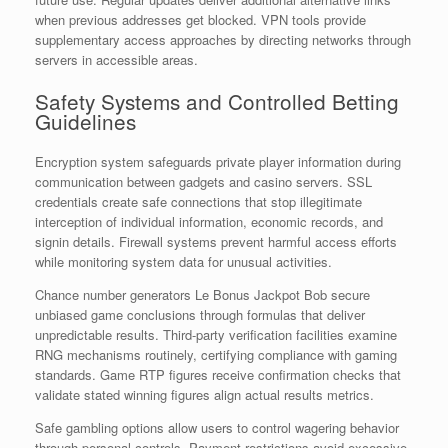
when previous addresses get blocked. VPN tools provide
supplementary access approaches by directing networks through
servers in accessible areas.
Safety Systems and Controlled Betting
Guidelines
Encryption system safeguards private player information during
communication between gadgets and casino servers. SSL
credentials create safe connections that stop illegitimate
interception of individual information, economic records, and
signin details. Firewall systems prevent harmful access efforts
while monitoring system data for unusual activities.
Chance number generators Le Bonus Jackpot Bob secure
unbiased game conclusions through formulas that deliver
unpredictable results. Third-party verification facilities examine
RNG mechanisms routinely, certifying compliance with gaming
standards. Game RTP figures receive confirmation checks that
validate stated winning figures align actual results metrics.
Safe gambling options allow users to control wagering behavior
through personal controls. Payment restrictions avoid excessive