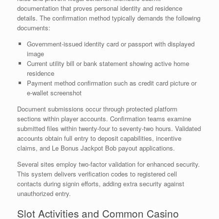
documentation that proves personal identity and residence
details. The confirmation method typically demands the following
documents:
Government-issued identity card or passport with displayed
image
Current utility bill or bank statement showing active home
residence
Payment method confirmation such as credit card picture or
e-wallet screenshot
Document submissions occur through protected platform
sections within player accounts. Confirmation teams examine
submitted files within twenty-four to seventy-two hours. Validated
accounts obtain full entry to deposit capabilities, incentive
claims, and Le Bonus Jackpot Bob payout applications.
Several sites employ two-factor validation for enhanced security.
This system delivers verification codes to registered cell
contacts during signin efforts, adding extra security against
unauthorized entry.
Slot Activities and Common Casino