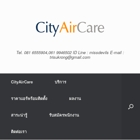
Tel. 081 6555904,061 9946502 ID Line : missdevils E-mail :
trisukrong@gmail.com
CityAirCare
บริการ
ราคาแอร์พร้อมติดตั้ง
ผลงาน
สาระน่ารู้
รับสมัครพนักงาน
ติดต่อเรา