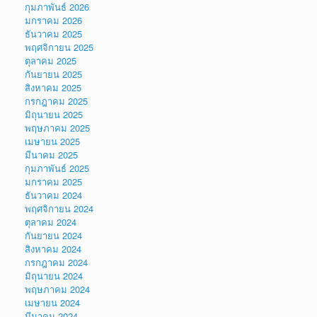
กุมภาพันธ์ 2026
มกราคม 2026
ธันวาคม 2025
พฤศจิกายน 2025
ตุลาคม 2025
กันยายน 2025
สิงหาคม 2025
กรกฎาคม 2025
มิถุนายน 2025
พฤษภาคม 2025
เมษายน 2025
มีนาคม 2025
กุมภาพันธ์ 2025
มกราคม 2025
ธันวาคม 2024
พฤศจิกายน 2024
ตุลาคม 2024
กันยายน 2024
สิงหาคม 2024
กรกฎาคม 2024
มิถุนายน 2024
พฤษภาคม 2024
เมษายน 2024
มีนาคม 2024