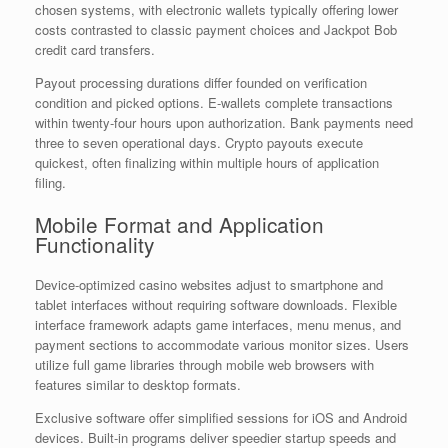
chosen systems, with electronic wallets typically offering lower
costs contrasted to classic payment choices and Jackpot Bob
credit card transfers.
Payout processing durations differ founded on verification
condition and picked options. E-wallets complete transactions
within twenty-four hours upon authorization. Bank payments need
three to seven operational days. Crypto payouts execute
quickest, often finalizing within multiple hours of application
filing.
Mobile Format and Application
Functionality
Device-optimized casino websites adjust to smartphone and
tablet interfaces without requiring software downloads. Flexible
interface framework adapts game interfaces, menu menus, and
payment sections to accommodate various monitor sizes. Users
utilize full game libraries through mobile web browsers with
features similar to desktop formats.
Exclusive software offer simplified sessions for iOS and Android
devices. Built-in programs deliver speedier startup speeds and