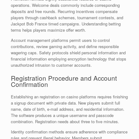
operations. Welcome deals commonly include corresponding
deposits and free rounds. Recurring incentives compensate
players through cashback schemes, tournament contests, and
Jackpot Bob France timed campaigns. Understanding betting
terms helps players maximize offer worth.
Account management platforms permit users to control
contributions, review gaming activity, and define responsible
wagering caps. Safety protocols shield personal information and
financial information employing encryption technology that stops
unauthorized intrusion to customer accounts.
Registration Procedure and Account
Confirmation
Establishing an registration on casino platforms requires finishing
a signup document with private data. New players submit full
name, date of birth, e-mail address, and residential information.
The software produces a unique username and passcode
combination. Registration needs about three to five minutes.
Identity confirmation methods ensure adherence with compliance
rules and prevent illegal behavior. Members submit