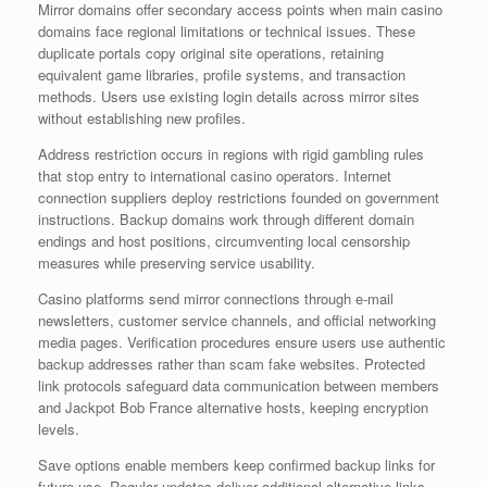
Mirror domains offer secondary access points when main casino
domains face regional limitations or technical issues. These
duplicate portals copy original site operations, retaining
equivalent game libraries, profile systems, and transaction
methods. Users use existing login details across mirror sites
without establishing new profiles.
Address restriction occurs in regions with rigid gambling rules
that stop entry to international casino operators. Internet
connection suppliers deploy restrictions founded on government
instructions. Backup domains work through different domain
endings and host positions, circumventing local censorship
measures while preserving service usability.
Casino platforms send mirror connections through e-mail
newsletters, customer service channels, and official networking
media pages. Verification procedures ensure users use authentic
backup addresses rather than scam fake websites. Protected
link protocols safeguard data communication between members
and Jackpot Bob France alternative hosts, keeping encryption
levels.
Save options enable members keep confirmed backup links for
future use. Regular updates deliver additional alternative links