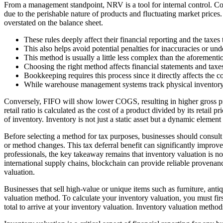
From a management standpoint, NRV is a tool for internal control. Comp
due to the perishable nature of products and fluctuating market prices. 
overstated on the balance sheet.
These rules deeply affect their financial reporting and the taxes
This also helps avoid potential penalties for inaccuracies or und
This method is usually a little less complex than the aforementio
Choosing the right method affects financial statements and taxes
Bookkeeping requires this process since it directly affects the 
While warehouse management systems track physical inventory wit
Conversely, FIFO will show lower COGS, resulting in higher gross profi
retail ratio is calculated as the cost of a product divided by its retai
of inventory. Inventory is not just a static asset but a dynamic elemen
Before selecting a method for tax purposes, businesses should consult w
or method changes. This tax deferral benefit can significantly improv
professionals, the key takeaway remains that inventory valuation is n
international supply chains, blockchain can provide reliable provenanc
valuation.
Businesses that sell high-value or unique items such as furniture, ant
valuation method. To calculate your inventory valuation, you must fi
total to arrive at your inventory valuation. Inventory valuation method