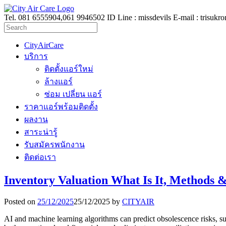
Tel. 081 6555904,061 9946502 ID Line : missdevils E-mail :
trisukr
CityAirCare
บริการ
ติดตั้งแอร์ใหม่
ล้างแอร์
ซ่อม เปลี่ยน แอร์
ราคาแอร์พร้อมติดตั้ง
ผลงาน
สาระน่ารู้
รับสมัครพนักงาน
ติดต่อเรา
Inventory Valuation What Is It, Methods 
Posted on
25/12/2025
25/12/2025
by
CITYAIR
AI and machine learning algorithms can predict obsolescence risks, su