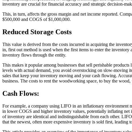
inventory are crucial for financial accuracy and strategic decision-ma
This, in turn, affects the gross margin and net income reported. Com
$500,000 and COGS of $1,000,000.
Reduced Storage Costs
This value is derived from the costs incurred in acquiring the inventory 
in, first out method is used when the first items to enter the inventor
inventory flows through the entity.
This makes it popular among businesses that sell perishable products l
levels with actual demand, you avoid overstocking on slow-moving ite
sales that keep your inventory moving and your cash flowing. Accura
business. The costs to rent the woodworking space, to buy the wood, to 
Cash Flows:
For example, a company using LIFO in an inflationary environment migh
in lower COGS and higher inventory values, potentially inflating net 
of inventory are identical and indistinguishable from each other. LIF
that the newest, often more expensive inventory is sold first, leading
This article provides an overview of the importance of inventory valua