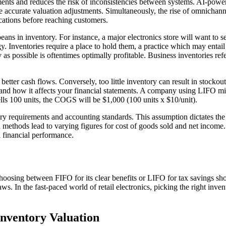
ments and reduces the risk of inconsistencies between systems. AI-powere
 accurate valuation adjustments. Simultaneously, the rise of omnichanne
cations before reaching customers.
in inventory. For instance, a major electronics store will want to sell 
 Inventories require a place to hold them, a practice which may entail 
as possible is oftentimes optimally profitable. Business inventories refer
better cash flows. Conversely, too little inventory can result in stocko
k and how it affects your financial statements. A company using LIFO m
lls 100 units, the COGS will be $1,000 (100 units x $10/unit).
ry requirements and accounting standards. This assumption dictates the 
n methods lead to varying figures for cost of goods sold and net income
l financial performance.
oosing between FIFO for its clear benefits or LIFO for tax savings sh
laws. In the fast-paced world of retail electronics, picking the right in
nventory Valuation