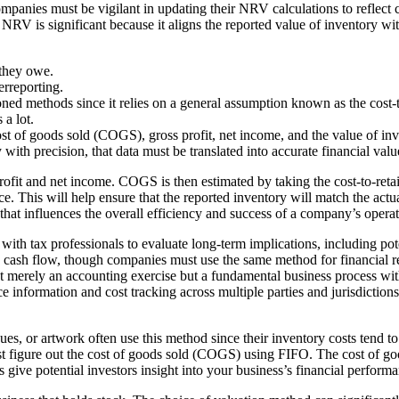
anies must be vigilant in updating their NRV calculations to reflect cur
NRV is significant because it aligns the reported value of inventory with
 they owe.
erreporting.
ned methods since it relies on a general assumption known as the cost-to
 a lot.
cost of goods sold (COGS), gross profit, net income, and the value of inv
h precision, that data must be translated into accurate financial valu
t and net income. COGS is then estimated by taking the cost-to-retail r
l price. This will help ensure that the reported inventory will match the
t that influences the overall efficiency and success of a company’s operat
ith tax professionals to evaluate long-term implications, including poten
e cash flow, though companies must use the same method for financial r
ot merely an accounting exercise but a fundamental business process wi
e information and cost tracking across multiple parties and jurisdiction
iques, or artwork often use this method since their inventory costs tend
rst figure out the cost of goods sold (COGS) using FIFO. The cost of go
s give potential investors insight into your business’s financial perform