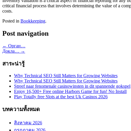
Inventory valuation is a critical aspect of financial reporting for any 
critical financial process that involves determining the value of a com
costs.
Posted in
Bookkeeping
.
Post navigation
←
Орган…
Докла…
→
สาระน่ารู้
Why Technical SEO Still Matters for Growing Websites
Why Technical SEO Still Matters for Growing Websites
Streef naar fenomenale casinowinsten in dit spannende gokspel
Enjoy 16,500+ Free online Harbors Game for fun! No Install
Play Totally free Slots at the best Uk Casinos 2026
บทความทั้งหมด
สิงหาคม 2026
กรกฎาคม 2026