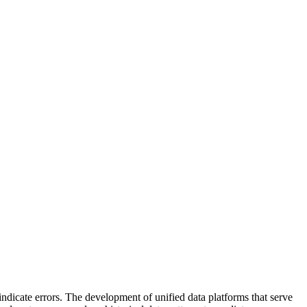
ndicate errors. The development of unified data platforms that serve