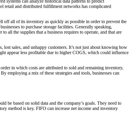
d systems can analyze historical data patterns to predict
l retail and distributed fulfillment networks has complicated
off all of its inventory as quickly as possible in order to prevent the
businesses to purchase storage facilities. Generally speaking,
 to all the supplies that a business requires to operate, and that are
uts, lost sales, and unhappy customers. It’s not just about knowing how
ight appear less profitable due to higher COGS, which could influence
order in which costs are attributed to sold and remaining inventory,
. By employing a mix of these strategies and tools, businesses can
ould be based on solid data and the company’s goals. They need to
ventory method is key. FIFO can increase net income and inventory