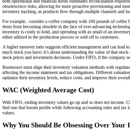
both operational and financial needs eliminates reconciliation require
obsolescence risks, allowing for more proactive provisioning and more
inventory tracking, as products flow through multiple channels and lo
For example, consider a coffee company with 100 pounds of coffee beans 
items from becoming obsolete in the face of ever-advancing technology.
inventory is costly to hold, and operating with as small of an inventory 
either utilized in the production process or sold off to customers.
A higher turnover ratio suggests efficient management and can lead to 
much stock you have; it’s about understanding the value of that stoc
stock prices and investment decisions. Under FIFO, if the company se
Businesses must align their inventory valuation methods with regulato
affecting the income statement and tax obligations. Different valuatio
optimize their inventory levels, reduce costs, and improve their overal
WAC (Weighted Average Cost)
With FIFO, ending inventory values go up and so does net income. Ch
find one that boosts profits while following accounting rules and tax 
values.
Why You Should Be Obsessing Over Your I