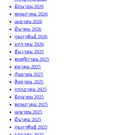
มิถุนายน 2026
พฤษภาคม 2026
เมษายน 2026
มีนาคม 2026
กุมภาพันธ์ 2026
มกราคม 2026
ธันวาคม 2025
พฤศจิกายน 2025
ตุลาคม 2025
กันยายน 2025
สิงหาคม 2025
กรกฎาคม 2025
มิถุนายน 2025
พฤษภาคม 2025
เมษายน 2025
มีนาคม 2025
กุมภาพันธ์ 2025
มกราคม 2025