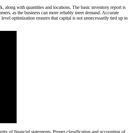
ock, along with quantities and locations. The basic inventory report is
stomers, as the business can more reliably meet demand. Accurate
 level optimization ensures that capital is not unnecessarily tied up in
ty of financial statements. Proper classification and accounting of