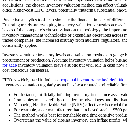
acquisitions, the chosen inventory valuation method can affect valuatio
older, higher-cost LIFO layers, potentially triggering substantial one-t
Predictive analytics tools can simulate the financial impact of differ
Emerging trends are reshaping inventory valuation strategies across 
basics of the company’s chosen valuation methodology, the importance 
inventory management technologies or expanding operations across mult
traded companies, the increased scrutiny from auditors, regulators, a
consistently applied.
Investors scrutinize inventory levels and valuation methods to gauge b
procurement or production. Accurate inventory valuation helps busines
for gaap
inventory valuation plays a subtle but vital role in cash fl
cost-conscious businesses.
FIFO is widely used in India as
perpetual inventory method definition
inventory evaluation regularly as well as by a reputed and reliable fi
For instance, artificially inflating inventory to enhance asset va
Companies must carefully consider the advantages and disadva
Managing Net Realizable Value (NRV) effectively is crucial for b
For example, a car manufacturer that purchased steel at $500 pe
The method works best for perishable and time-sensitive product
Overstating the value of closing inventory can inflate profits,