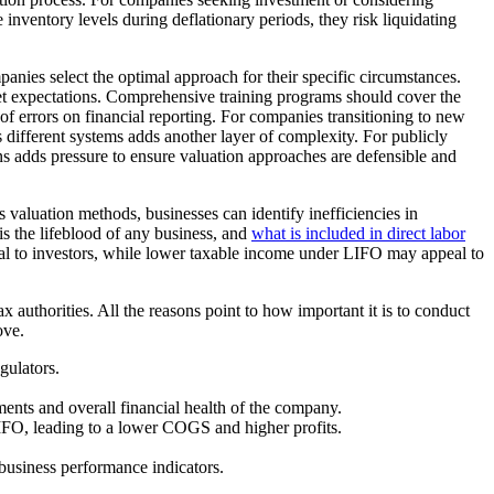
 inventory levels during deflationary periods, they risk liquidating
panies select the optimal approach for their specific circumstances.
et expectations. Comprehensive training programs should cover the
of errors on financial reporting. For companies transitioning to new
different systems adds another layer of complexity. For publicly
ns adds pressure to ensure valuation approaches are defensible and
 valuation methods, businesses can identify inefficiencies in
s the lifeblood of any business, and
what is included in direct labor
eal to investors, while lower taxable income under LIFO may appeal to
ax authorities. All the reasons point to how important it is to conduct
ove.
gulators.
ements and overall financial health of the company.
 FIFO, leading to a lower COGS and higher profits.
 business performance indicators.