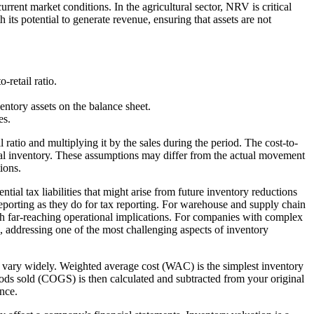
rent market conditions. In the agricultural sector, NRV is critical
 its potential to generate revenue, ensuring that assets are not
-retail ratio.
entory assets on the balance sheet.
es.
atio and multiplying it by the sales during the period. The cost-to-
 actual inventory. These assumptions may differ from the actual movement
ions.
tial tax liabilities that might arise from future inventory reductions
eporting as they do for tax reporting. For warehouse and supply chain
th far-reaching operational implications. For companies with complex
s, addressing one of the most challenging aspects of inventory
 to vary widely. Weighted average cost (WAC) is the simplest inventory
ods sold (COGS) is then calculated and subtracted from your original
ance.