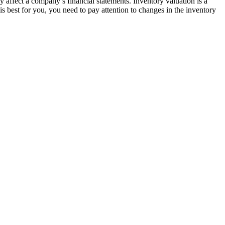
ly affect a company’s financial statements. Inventory valuation is a
is best for you, you need to pay attention to changes in the inventory