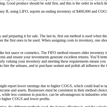
king. Good produce should be sold first, and this is the order in which t
pany B, using LIFO, reports an ending inventory of $400,000 and COGS 
and preparing it for sale. The last in, first out method is used when the l
y are the first ones to be used. When assigning costs to inventory, one 
ike hot sauce or cosmetics. The FIFO method ensures older inventory isn
ms and ensure your investments generate excellent returns. You’ll bette
tely valuing your inventory and meeting these requirements means you
hire the artisans, and to purchase sealant and polish all influence the f
t report lower earnings due to higher COGS, which could lead to tax be
income and assets. Businesses must be consistent in their method choice
O, while less common in practice, can be advantageous in industries whe
 to higher COGS and lower profits.
tion, the different methods used, the factors affecting it, and the calc