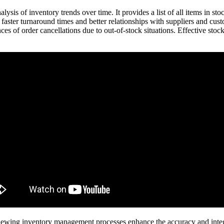
lysis of inventory trends over time. It provides a list of all items in st
 faster turnaround times and better relationships with suppliers and cu
ces of order cancellations due to out-of-stock situations. Effective stock
iewing inventory management processes enhance the accuracy and integri