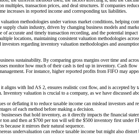
n multiples, transaction prices, and deal structures. If companies reduce
ime increases in reported income and corresponding tax liabilities.
ent valuation methodologies under various market conditions, helping com
the supply chain industry, driven by changing business models and mark
of accurate and timely transaction recording, and the potential impact 
iple locations, maintaining consistent valuation methodologies across 
nd investors regarding inventory valuation methodologies and assumptio
usiness sustainability. By comparing gross margins over time and across
ses monitor how much of their cash is tied up in inventory. Cash flow i
ow management. For instance, higher reported profits from FIFO may app
it aligns with Ind AS 2, ensures realistic cost flow, and is accepted by t
rm. Inventory valuation is crucial to a company, as we have discussed ab
lues or deflating it to reduce taxable income can mislead investors and re
ntages of each method before making a decision.
usinesses that hold inventory, as it directly impacts the financial stat
r ton and then at $700 per ton will sell the $500 inventory first under
s because it mirrors their natural sequence.
 whereas undervaluation can reduce taxable income but might also distort