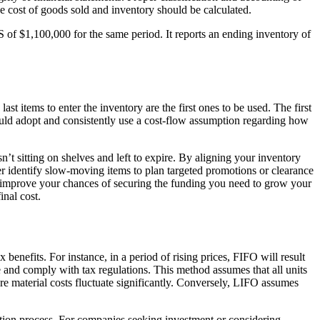
he cost of goods sold and inventory should be calculated.
of $1,100,000 for the same period. It reports an ending inventory of
ast items to enter the inventory are the first ones to be used. The first
should adopt and consistently use a cost-flow assumption regarding how
’t sitting on shelves and left to expire. By aligning your inventory
r identify slow-moving items to plan targeted promotions or clearance
 improve your chances of securing the funding you need to grow your
inal cost.
nefits. For instance, in a period of rising prices, FIFO will result
 and comply with tax regulations. This method assumes that all units
re material costs fluctuate significantly. Conversely, LIFO assumes
ulation process. For companies seeking investment or considering