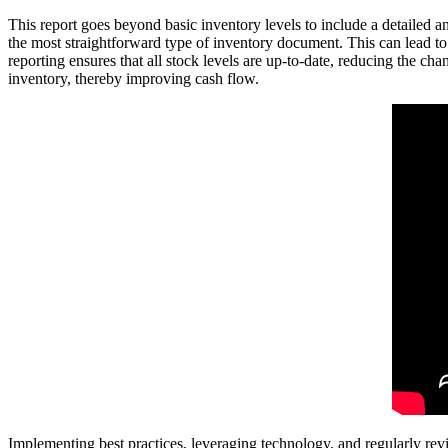
This report goes beyond basic inventory levels to include a detailed ana
the most straightforward type of inventory document. This can lead to
reporting ensures that all stock levels are up-to-date, reducing the chan
inventory, thereby improving cash flow.
Implementing best practices, leveraging technology, and regularly rev