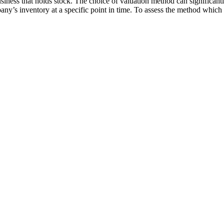
business that holds stock. The choice of valuation method can significant
pany’s inventory at a specific point in time. To assess the method which 