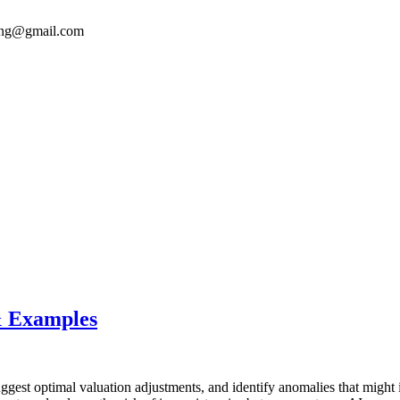
ong@gmail.com
& Examples
ggest optimal valuation adjustments, and identify anomalies that might i