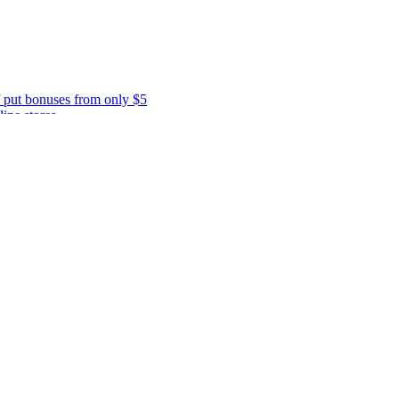
f put bonuses from only $5
line stores
als are generally processed in one single hours
 since the Advancement Playing designed all of them
e because of the completing the latest brief registration mode