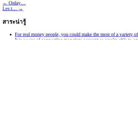
←
Onlay…
Les t…
→
สาระน่ารู้
For real money people, you could make the most of a variety o
It is a way of connecting monetary account so you’re able to on
While doing so, no costs are billed into the money and withdraw
Simultaneously, the new alive dealer games is actually magical
After that you can sign-up and you will get in on the betting sit
บทความทั้งหมด
สิงหาคม 2026
กรกฎาคม 2026
มิถุนายน 2026
พฤษภาคม 2026
เมษายน 2026
มีนาคม 2026
กุมภาพันธ์ 2026
มกราคม 2026