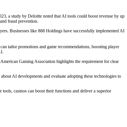
2023, a study by Deloitte noted that AI tools could boost revenue by up
 and fraud prevention.
players. Businesses like 888 Holdings have successfully implemented AI
s can tailor promotions and game recommendations, boosting player
I.
he American Gaming Association highlights the requirement for clear
ted about AI developments and evaluate adopting these technologies to
tools, casinos can boost their functions and deliver a superior