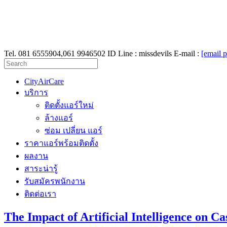
Tel. 081 6555904,061 9946502 ID Line : missdevils E-mail :
[email p
CityAirCare
บริการ
ติดตั้งแอร์ใหม่
ล้างแอร์
ซ่อม เปลี่ยน แอร์
ราคาแอร์พร้อมติดตั้ง
ผลงาน
สาระน่ารู้
รับสมัครพนักงาน
ติดต่อเรา
The Impact of Artificial Intelligence on C