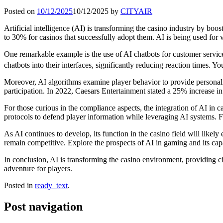
Posted on
10/12/2025
10/12/2025
by
CITYAIR
Artificial intelligence (AI) is transforming the casino industry by bo
to 30% for casinos that successfully adopt them. AI is being used for
One remarkable example is the use of AI chatbots for customer service
chatbots into their interfaces, significantly reducing reaction times. 
Moreover, AI algorithms examine player behavior to provide personal
participation. In 2022, Caesars Entertainment stated a 25% increase 
For those curious in the compliance aspects, the integration of AI in 
protocols to defend player information while leveraging AI systems. F
As AI continues to develop, its function in the casino field will like
remain competitive. Explore the prospects of AI in gaming and its capa
In conclusion, AI is transforming the casino environment, providing c
adventure for players.
Posted in
ready_text
.
Post navigation