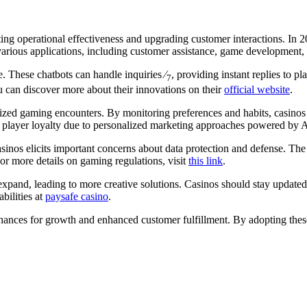
osting operational effectiveness and upgrading customer interactions. In 
 various applications, including customer assistance, game development,
. These chatbots can handle inquiries ⁄
, providing instant replies to 
7
You can discover more about their innovations on their
official website
.
ized gaming encounters. By monitoring preferences and habits, casino
in player loyalty due to personalized marketing approaches powered by A
casinos elicits important concerns about data protection and defense. T
or more details on gaming regulations, visit
this link
.
ly expand, leading to more creative solutions. Casinos should stay upda
bilities at
paysafe casino
.
hances for growth and enhanced customer fulfillment. By adopting these 