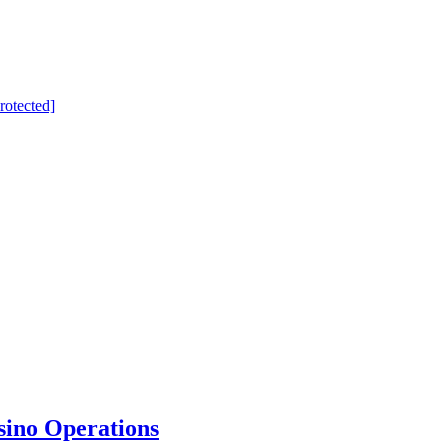
rotected]
asino Operations