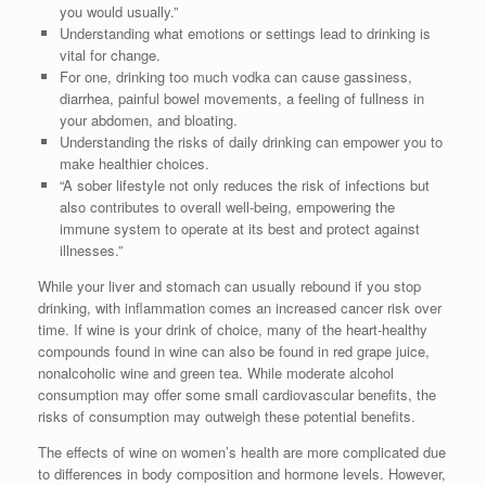
you would usually.”
Understanding what emotions or settings lead to drinking is
vital for change.
For one, drinking too much vodka can cause gassiness,
diarrhea, painful bowel movements, a feeling of fullness in
your abdomen, and bloating.
Understanding the risks of daily drinking can empower you to
make healthier choices.
“A sober lifestyle not only reduces the risk of infections but
also contributes to overall well-being, empowering the
immune system to operate at its best and protect against
illnesses.”
While your liver and stomach can usually rebound if you stop
drinking, with inflammation comes an increased cancer risk over
time. If wine is your drink of choice, many of the heart-healthy
compounds found in wine can also be found in red grape juice,
nonalcoholic wine and green tea. While moderate alcohol
consumption may offer some small cardiovascular benefits, the
risks of consumption may outweigh these potential benefits.
The effects of wine on women’s health are more complicated due
to differences in body composition and hormone levels. However,