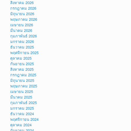
สิงหาคม 2026
กรกฎาคม 2026
มิถุนายน 2026
พฤษภาคม 2026
เมษายน 2026
มีนาคม 2026
กุมภาพันธ์ 2026
มกราคม 2026
ธันวาคม 2025
พฤศจิกายน 2025
ตุลาคม 2025
กันยายน 2025
สิงหาคม 2025
กรกฎาคม 2025
มิถุนายน 2025
พฤษภาคม 2025
เมษายน 2025
มีนาคม 2025
กุมภาพันธ์ 2025
มกราคม 2025
ธันวาคม 2024
พฤศจิกายน 2024
ตุลาคม 2024
กันยายน 2024