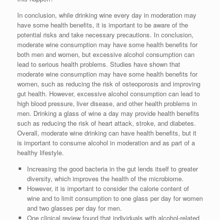
In conclusion, while drinking wine every day in moderation may
have some health benefits, it is important to be aware of the
potential risks and take necessary precautions. In conclusion,
moderate wine consumption may have some health benefits for
both men and women, but excessive alcohol consumption can
lead to serious health problems. Studies have shown that
moderate wine consumption may have some health benefits for
women, such as reducing the risk of osteoporosis and improving
gut health. However, excessive alcohol consumption can lead to
high blood pressure, liver disease, and other health problems in
men. Drinking a glass of wine a day may provide health benefits
such as reducing the risk of heart attack, stroke, and diabetes.
Overall, moderate wine drinking can have health benefits, but it
is important to consume alcohol in moderation and as part of a
healthy lifestyle.
Increasing the good bacteria in the gut lends itself to greater
diversity, which improves the health of the microbiome.
However, it is important to consider the calorie content of
wine and to limit consumption to one glass per day for women
and two glasses per day for men.
One clinical review found that individuals with alcohol-related