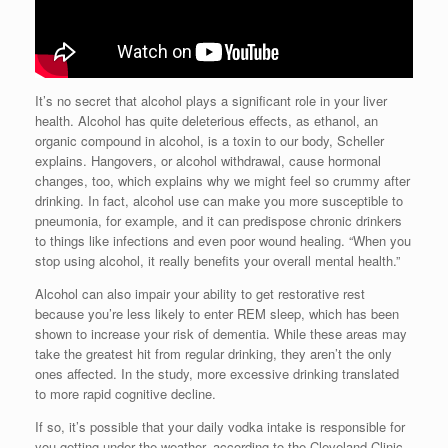
It’s no secret that alcohol plays a significant role in your liver
health. Alcohol has quite deleterious effects, as ethanol, an
organic compound in alcohol, is a toxin to our body, Scheller
explains. Hangovers, or alcohol withdrawal, cause hormonal
changes, too, which explains why we might feel so crummy after
drinking. In fact, alcohol use can make you more susceptible to
pneumonia, for example, and it can predispose chronic drinkers
to things like infections and even poor wound healing. “When you
stop using alcohol, it really benefits your overall mental health.”
Alcohol can also impair your ability to get restorative rest
because you’re less likely to enter REM sleep, which has been
shown to increase your risk of dementia. While these areas may
take the greatest hit from regular drinking, they aren’t the only
ones affected. In the study, more excessive drinking translated
to more rapid cognitive decline.
If so, it’s possible that your daily vodka intake is responsible for
you getting under the weather, according to the Cleveland Clinic.