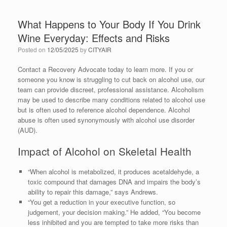
What Happens to Your Body If You Drink
Wine Everyday: Effects and Risks
Posted on
12/05/2025
by
CITYAIR
Contact a Recovery Advocate today to learn more. If you or
someone you know is struggling to cut back on alcohol use, our
team can provide discreet, professional assistance. Alcoholism
may be used to describe many conditions related to alcohol use
but is often used to reference alcohol dependence. Alcohol
abuse is often used synonymously with alcohol use disorder
(AUD).
Impact of Alcohol on Skeletal Health
“When alcohol is metabolized, it produces acetaldehyde, a
toxic compound that damages DNA and impairs the body’s
ability to repair this damage,” says Andrews.
“You get a reduction in your executive function, so
judgement, your decision making.” He added, “You become
less inhibited and you are tempted to take more risks than