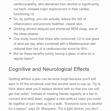
cardiomyopathy, who abstained from alcohol or significantly
cut back, showed major improvement in their cardiac
functioning.12
So, by quitting, you can actually reduce the risk of
inflammation and promote healthier, clearer skin.
Drinking alcohol delayed and shortened REM sleep, one of
the sleep phases.
One study found that those who consumed 1/2 to one glass
of wine per day when combined with a Mediterranean diet
reduced their risk of a cardiovascular event by 50%.
But do these benefits justify having a glass of wine on a
regular basis?
Cognitive and Neurological Effects
Quitting without a plan can be extra tough because you’ll still
want to fill the emotional void that alcohol used to sop up. Try to
think about what you’ll replace alcohol with so that you can still
get that outlet.” Instead of meeting friends regularly at a bar to
connect and wind down, suggest a new workout class you could
do together or just meet up for a walk. “Everyone turns to alcohol
for a reason,” says Dr. Mosquera. “For a light drinker, you don’t