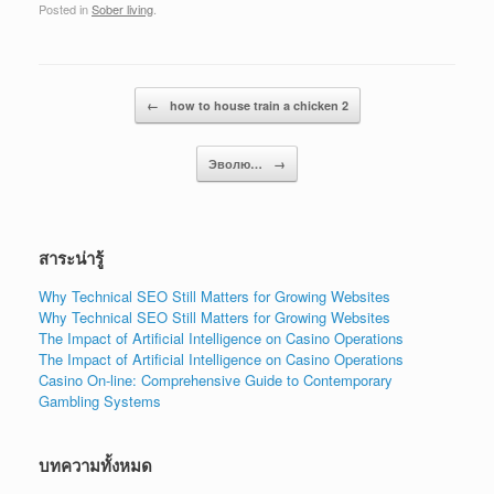
Posted in
Sober living
.
Post navigation
←
how to house train a chicken 2
Эволю…
→
สาระน่ารู้
Why Technical SEO Still Matters for Growing Websites
Why Technical SEO Still Matters for Growing Websites
The Impact of Artificial Intelligence on Casino Operations
The Impact of Artificial Intelligence on Casino Operations
Casino On-line: Comprehensive Guide to Contemporary
Gambling Systems
บทความทั้งหมด