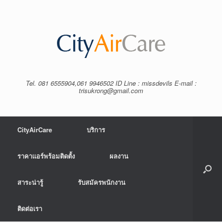
Tel. 081 6555904,061 9946502 ID Line : missdevils E-mail :
trisukrong@gmail.com
CityAirCare
บริการ
ราคาแอร์พร้อมติดตั้ง
ผลงาน
สาระน่ารู้
รับสมัครพนักงาน
ติดต่อเรา