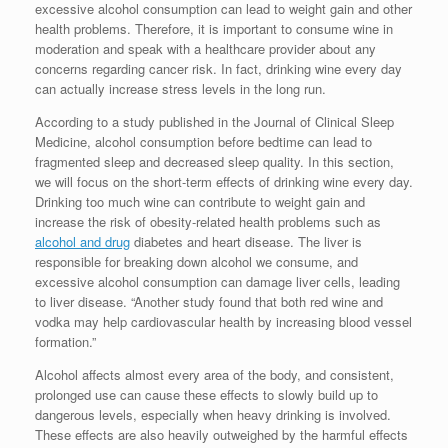
excessive alcohol consumption can lead to weight gain and other
health problems. Therefore, it is important to consume wine in
moderation and speak with a healthcare provider about any
concerns regarding cancer risk. In fact, drinking wine every day
can actually increase stress levels in the long run.
According to a study published in the Journal of Clinical Sleep
Medicine, alcohol consumption before bedtime can lead to
fragmented sleep and decreased sleep quality. In this section,
we will focus on the short-term effects of drinking wine every day.
Drinking too much wine can contribute to weight gain and
increase the risk of obesity-related health problems such as
alcohol and drug
diabetes and heart disease. The liver is
responsible for breaking down alcohol we consume, and
excessive alcohol consumption can damage liver cells, leading
to liver disease. “Another study found that both red wine and
vodka may help cardiovascular health by increasing blood vessel
formation.”
Alcohol affects almost every area of the body, and consistent,
prolonged use can cause these effects to slowly build up to
dangerous levels, especially when heavy drinking is involved.
These effects are also heavily outweighed by the harmful effects