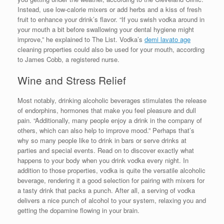
Instead, use low-calorie mixers or add herbs and a kiss of fresh
fruit to enhance your drink’s flavor. “If you swish vodka around in
your mouth a bit before swallowing your dental hygiene might
improve,” he explained to The List. Vodka’s
demi lavato age
cleaning properties could also be used for your mouth, according
to James Cobb, a registered nurse.
Wine and Stress Relief
Most notably, drinking alcoholic beverages stimulates the release
of endorphins, hormones that make you feel pleasure and dull
pain. “Additionally, many people enjoy a drink in the company of
others, which can also help to improve mood.” Perhaps that’s
why so many people like to drink in bars or serve drinks at
parties and special events. Read on to discover exactly what
happens to your body when you drink vodka every night. In
addition to those properties, vodka is quite the versatile alcoholic
beverage, rendering it a good selection for pairing with mixers for
a tasty drink that packs a punch. After all, a serving of vodka
delivers a nice punch of alcohol to your system, relaxing you and
getting the dopamine flowing in your brain.