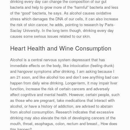
drinking every day can change the composition of our gut
bacteria and help to grow more of the “harmful” bacteria and less
of the “good” bacteria, he says. As alcohol causes oxidative
stress which damages the DNA of our cells, it can also increase
the risk of skin cancer, he adds, pointing to research by Paris-
Saclay University. In the long term though, drinking every day
causes some serious issues related to our skin.
Heart Health and Wine Consumption
Alcohol is a central nervous system depressant that has
immediate effects on the body, like intoxication (feeling drunk)
and hangover symptoms after drinking. I am asking because I
am 21 soon, and like alcohol too and don’t see anything bad can
happen from daily wine drinking. Longer-term, it may impair liver
function, increase the risk of certain cancers and adversely
affect cognitive and mental health. However, certain people, such
as those who are pregnant, take medications that interact with
alcohol, or have a history of addiction, are advised to abstain
from alcohol consumption. Research indicates that excessive
drinking may also elevate the risk of developing cancers of the
mouth, throat, esophagus, colon, rectum and breast., How does
this happen?