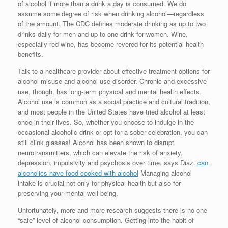
of alcohol if more than a drink a day is consumed. We do
assume some degree of risk when drinking alcohol—regardless
of the amount. The CDC defines moderate drinking as up to two
drinks daily for men and up to one drink for women. Wine,
especially red wine, has become revered for its potential health
benefits.
Talk to a healthcare provider about effective treatment options for
alcohol misuse and alcohol use disorder. Chronic and excessive
use, though, has long-term physical and mental health effects.
Alcohol use is common as a social practice and cultural tradition,
and most people in the United States have tried alcohol at least
once in their lives. So, whether you choose to indulge in the
occasional alcoholic drink or opt for a sober celebration, you can
still clink glasses! Alcohol has been shown to disrupt
neurotransmitters, which can elevate the risk of anxiety,
depression, impulsivity and psychosis over time, says Diaz.
can
alcoholics have food cooked with alcohol
Managing alcohol
intake is crucial not only for physical health but also for
preserving your mental well-being.
Unfortunately, more and more research suggests there is no one
“safe” level of alcohol consumption. Getting into the habit of