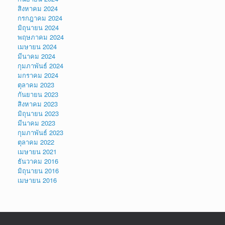
สิงหาคม 2024
กรกฎาคม 2024
มิถุนายน 2024
พฤษภาคม 2024
เมษายน 2024
มีนาคม 2024
กุมภาพันธ์ 2024
มกราคม 2024
ตุลาคม 2023
กันยายน 2023
สิงหาคม 2023
มิถุนายน 2023
มีนาคม 2023
กุมภาพันธ์ 2023
ตุลาคม 2022
เมษายน 2021
ธันวาคม 2016
มิถุนายน 2016
เมษายน 2016