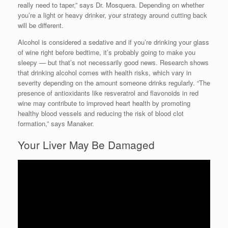
really need to taper,” says Dr. Mosquera. Depending on whether
you’re a light or heavy drinker, your strategy around cutting back
will be different.
Alcohol is considered a sedative and if you’re drinking your glass
of wine right before bedtime, it’s probably going to make you
sleepy — but that’s not necessarily good news. Research shows
that drinking alcohol comes with health risks, which vary in
severity depending on the amount someone drinks regularly. “The
presence of antioxidants like resveratrol and flavonoids in red
wine may contribute to improved heart health by promoting
healthy blood vessels and reducing the risk of blood clot
formation,” says Manaker.
Your Liver May Be Damaged